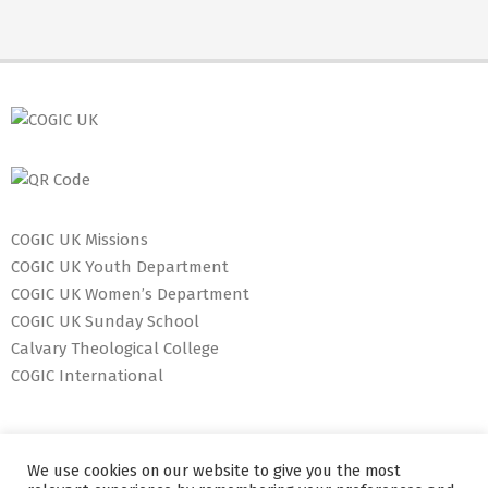
COGIC UK Missions
COGIC UK Youth Department
COGIC UK Women’s Department
COGIC UK Sunday School
Calvary Theological College
COGIC International
We use cookies on our website to give you the most
127 Dunstable Road, Luton, LU1 1BW Tel: +44 1582 877 070 E-