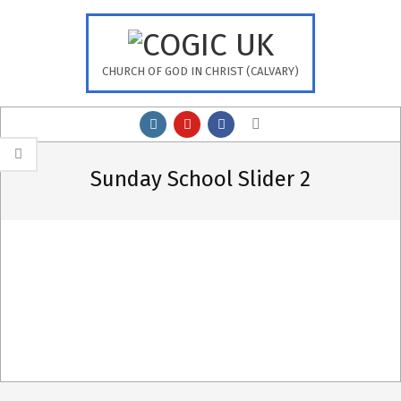
Skip
to
content
CHURCH OF GOD IN CHRIST (CALVARY)
Primary
Search
Navigation
Menu
Sunday School Slider 2
2020-
10-
24