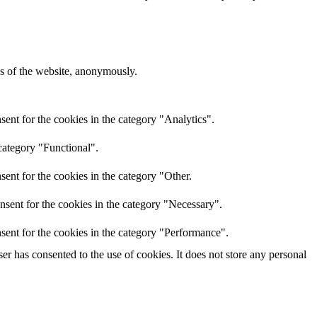
res of the website, anonymously.
ent for the cookies in the category "Analytics".
category "Functional".
ent for the cookies in the category "Other.
nsent for the cookies in the category "Necessary".
sent for the cookies in the category "Performance".
r has consented to the use of cookies. It does not store any personal