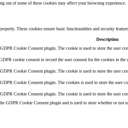
ting out of some of these cookies may affect your browsing experience.
 properly. These cookies ensure basic functionalities and security featu
Description
y GDPR Cookie Consent plugin. The cookie is used to store the user cons
 GDPR cookie consent to record the user consent for the cookies in the 
y GDPR Cookie Consent plugin. The cookie is used to store the user cons
y GDPR Cookie Consent plugin. The cookies is used to store the user co
y GDPR Cookie Consent plugin. The cookie is used to store the user con
 the GDPR Cookie Consent plugin and is used to store whether or not use