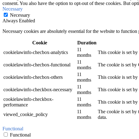
consent. You also have the option to opt-out of these cookies. But op
Necessary
Necessary
Always Enabled
Necessary cookies are absolutely essential for the website to function
Cookie
Duration
11
cookielawinfo-checbox-analytics
This cookie is set b
months
11
cookielawinfo-checbox-functional
The cookie is set by
months
11
cookielawinfo-checbox-others
This cookie is set b
months
11
cookielawinfo-checkbox-necessary
This cookie is set b
months
cookielawinfo-checkbox-
11
This cookie is set b
performance
months
11
The cookie is set by
viewed_cookie_policy
months
data.
Functional
Functional