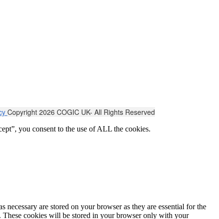
icy
Copyright 2026 COGIC UK- All Rights Reserved
ept”, you consent to the use of ALL the cookies.
s necessary are stored on your browser as they are essential for the
e. These cookies will be stored in your browser only with your