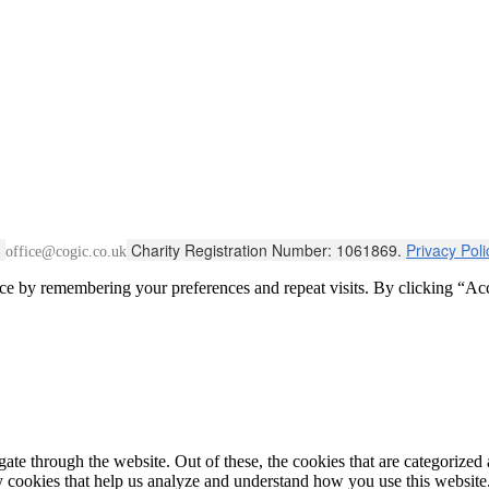
:
Charity Registration Number: 1061869.
Privacy Pol
office@cogic.co.uk
ce by remembering your preferences and repeat visits. By clicking “Acc
e through the website. Out of these, the cookies that are categorized a
rty cookies that help us analyze and understand how you use this websit