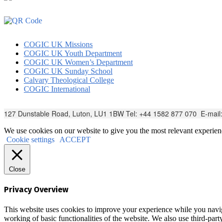
COGIC UK Missions
COGIC UK Youth Department
COGIC UK Women’s Department
COGIC UK Sunday School
Calvary Theological College
COGIC International
127 Dunstable Road, Luton, LU1 1BW Tel: +44 1582 877 070 E-mail
We use cookies on our website to give you the most relevant experien
Cookie settings
ACCEPT
Close
Privacy Overview
This website uses cookies to improve your experience while you navigat
working of basic functionalities of the website. We also use third-pa