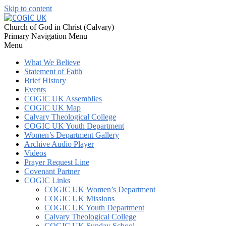
Skip to content
Church of God in Christ (Calvary)
Primary Navigation Menu
Menu
What We Believe
Statement of Faith
Brief History
Events
COGIC UK Assemblies
COGIC UK Map
Calvary Theological College
COGIC UK Youth Department
Women’s Department Gallery
Archive Audio Player
Videos
Prayer Request Line
Covenant Partner
COGIC Links
COGIC UK Women’s Department
COGIC UK Missions
COGIC UK Youth Department
Calvary Theological College
COGIC UK Sunday School