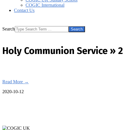
COGIC International
Contact Us
Search
Holy Communion Service »
2
Read More →
2020-10-12