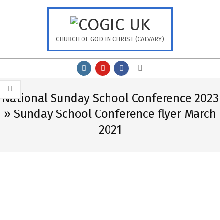
Skip
to
content
CHURCH OF GOD IN CHRIST (CALVARY)
Primary
Search
Navigation
Menu
National Sunday School Conference 2023
»
Sunday School Conference flyer March
2021