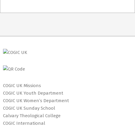
2021-
02-
23
COGIC UK Missions
COGIC UK Youth Department
COGIC UK Women’s Department
COGIC UK Sunday School
Calvary Theological College
COGIC International