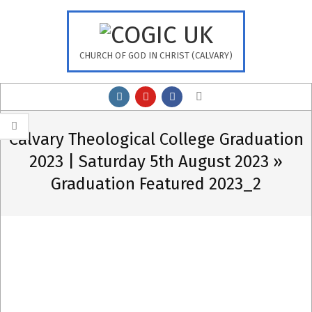
Skip
to
content
CHURCH OF GOD IN CHRIST (CALVARY)
Primary
Search
Navigation
Menu
Calvary Theological College Graduation
2023 | Saturday 5th August 2023 »
Graduation Featured 2023_2