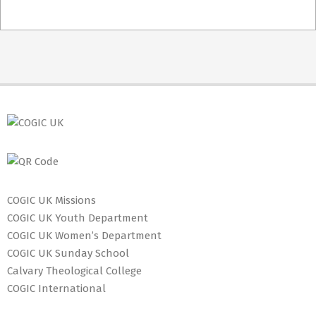
2023-
08-
07
COGIC UK Missions
COGIC UK Youth Department
COGIC UK Women’s Department
COGIC UK Sunday School
Calvary Theological College
COGIC International