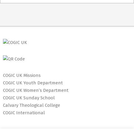
05-
03
COGIC UK Missions
COGIC UK Youth Department
COGIC UK Women’s Department
COGIC UK Sunday School
Calvary Theological College
COGIC International