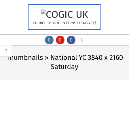
Skip
to
content
CHURCH OF GOD IN CHRIST (CALVARY)
Primary
Search
Navigation
Menu
Thumbnails »
National YC 3840 x 2160
Saturday
2023-